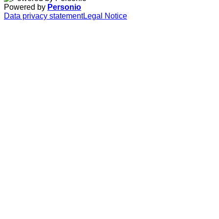
Powered by
Personio
Data privacy statement
Legal Notice