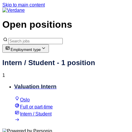
Skip to main content
Open positions
Employment type
Intern / Student
- 1 position
1
Valuation Intern
Oslo
Full or part-time
Intern / Student